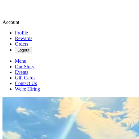
Account
Profile
Rewards
Orders
Logout
Menu
Our Story
Events
Gift Cards
Contact Us
We're Hiring