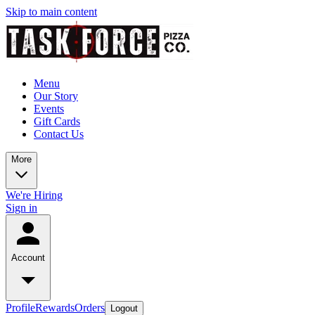
Skip to main content
Menu
Our Story
Events
Gift Cards
Contact Us
More
We're Hiring
Sign in
Account
Profile
Rewards
Orders
Logout