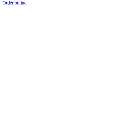
Order online