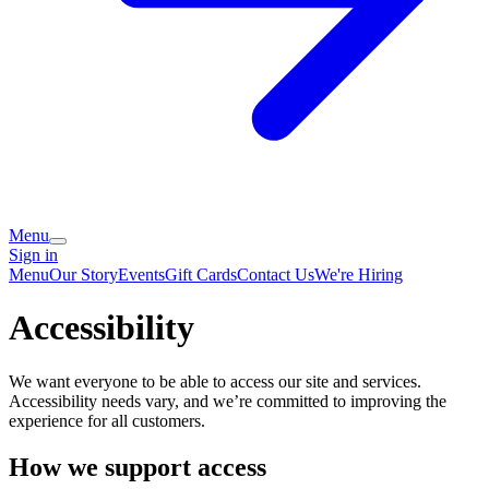
Menu
Sign in
Menu
Our Story
Events
Gift Cards
Contact Us
We're Hiring
Accessibility
We want everyone to be able to access our site and services.
Accessibility needs vary, and we’re committed to improving the
experience for all customers.
How we support access