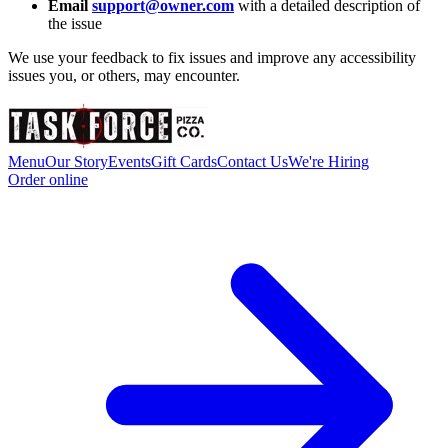
Email
support@owner.com
with a detailed description of
the issue
We use your feedback to fix issues and improve any accessibility
issues you, or others, may encounter.
Menu
Our Story
Events
Gift Cards
Contact Us
We're Hiring
Order online