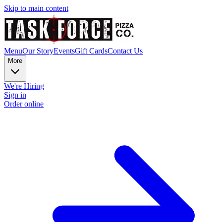
Skip to main content
Menu
Our Story
Events
Gift Cards
Contact Us
More
We're Hiring
Sign in
Order online