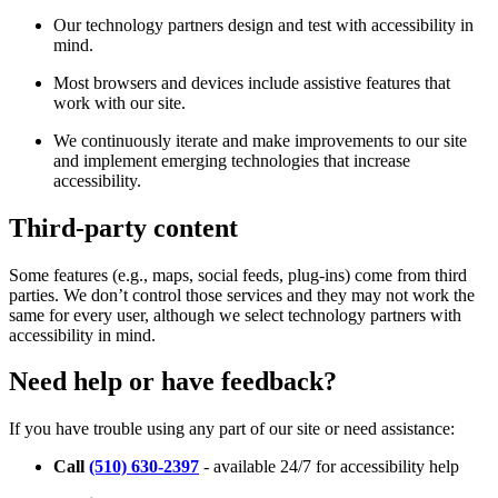
Our technology partners design and test with accessibility in
mind.
Most browsers and devices include assistive features that
work with our site.
We continuously iterate and make improvements to our site
and implement emerging technologies that increase
accessibility.
Third-party content
Some features (e.g., maps, social feeds, plug-ins) come from third
parties. We don’t control those services and they may not work the
same for every user, although we select technology partners with
accessibility in mind.
Need help or have feedback?
If you have trouble using any part of our site or need assistance:
Call
(510) 630-2397
- available 24/7 for accessibility help