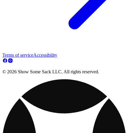
Terms of service
Accessibility
© 2026 Show Some Sack LLC. All rights reserved.