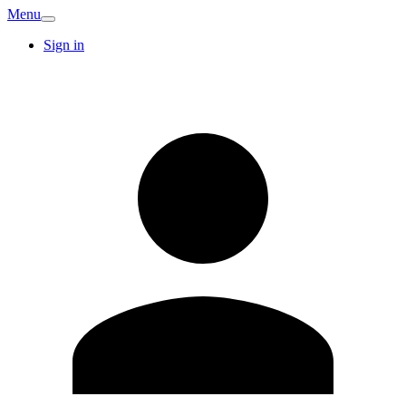
Menu
Sign in