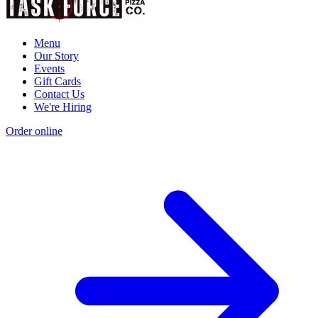
Menu
Our Story
Events
Gift Cards
Contact Us
We're Hiring
Order online