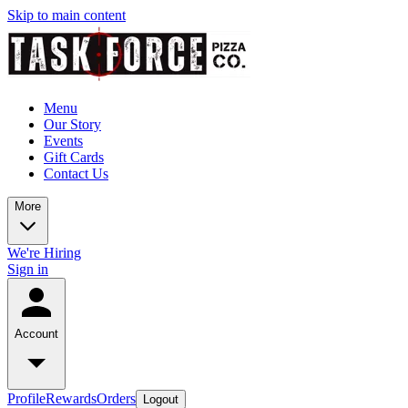
Skip to main content
Menu
Our Story
Events
Gift Cards
Contact Us
More
We're Hiring
Sign in
Account
Profile
Rewards
Orders
Logout