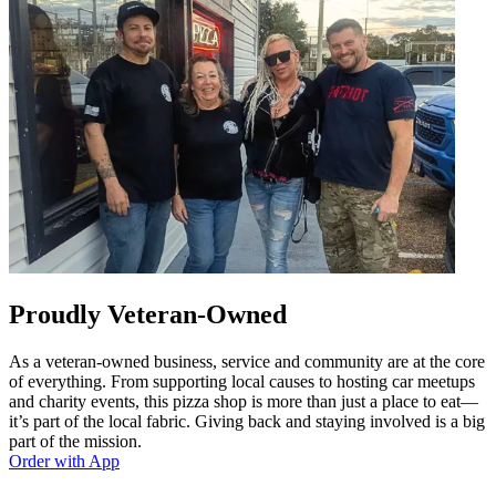
Proudly Veteran-Owned
As a veteran-owned business, service and community are at the core
of everything. From supporting local causes to hosting car meetups
and charity events, this pizza shop is more than just a place to eat—
it’s part of the local fabric. Giving back and staying involved is a big
part of the mission.
Order with App