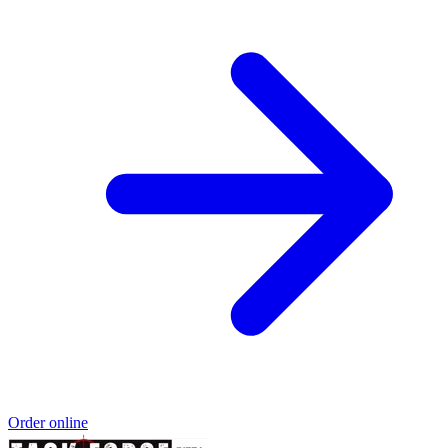
Order online