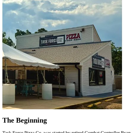
The Beginning
Task Force Pizza Co. was started by retired Combat Controller Ryan