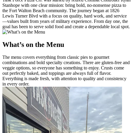
Stanhope with one clear mission: bring bold, no-nonsense pizza to
the Fort Walton Beach community. The journey began at 1826
Lewis Turner Blvd with a focus on quality, hard work, and service
—values built from years of military experience. From day one, the
goal has been to serve solid food and create a dependable local spot.
What’s on the Menu
The menu covers everything from classic pies to gourmet
combinations and bold specialty creations. There are gluten-free and
veggie options, so everyone has something to enjoy. Crusts come
out perfectly baked, and toppings are always full of flavor.
Everything is made fresh, with attention to quality and consistency
in every order.