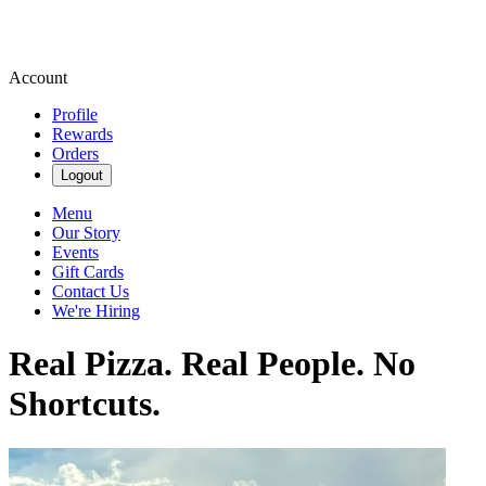
Account
Profile
Rewards
Orders
Logout
Menu
Our Story
Events
Gift Cards
Contact Us
We're Hiring
Real Pizza. Real People. No
Shortcuts.