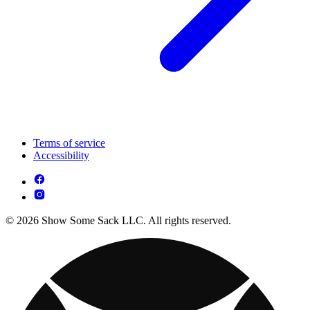
Terms of service
Accessibility
© 2026 Show Some Sack LLC. All rights reserved.