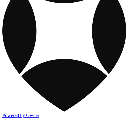
Powered by Owner