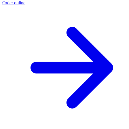
Order online