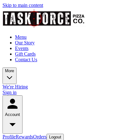
Skip to main content
Menu
Our Story
Events
Gift Cards
Contact Us
More
We're Hiring
Sign in
Account
Profile
Rewards
Orders
Logout