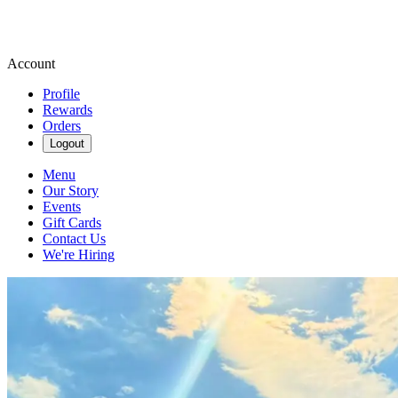
Account
Profile
Rewards
Orders
Logout
Menu
Our Story
Events
Gift Cards
Contact Us
We're Hiring