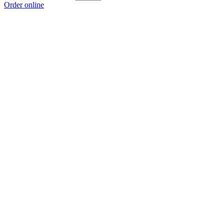
Order online